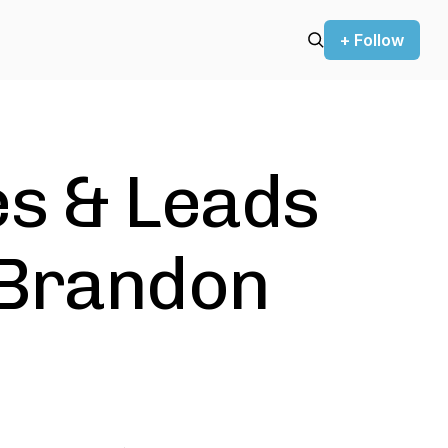
+ Follow
es & Leads
 Brandon