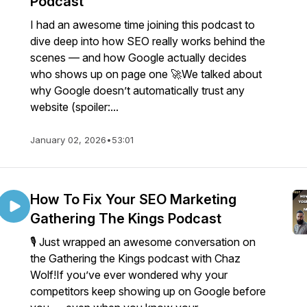
Podcast
I had an awesome time joining this podcast to
dive deep into how SEO really works behind the
scenes — and how Google actually decides
who shows up on page one 🚀We talked about
why Google doesn’t automatically trust any
website (spoiler:...
January 02, 2026
•
53:01
How To Fix Your SEO Marketing
Gathering The Kings Podcast
🎙️ Just wrapped an awesome conversation on
the Gathering the Kings podcast with Chaz
Wolf!If you’ve ever wondered why your
competitors keep showing up on Google before