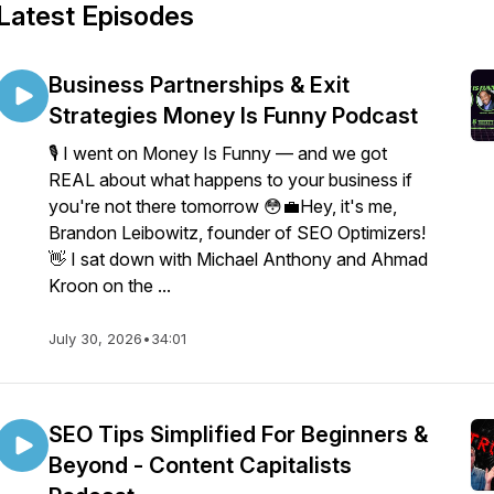
Latest Episodes
Business Partnerships & Exit
Strategies Money Is Funny Podcast
🎙️ I went on Money Is Funny — and we got
REAL about what happens to your business if
you're not there tomorrow 😳💼Hey, it's me,
Brandon Leibowitz, founder of SEO Optimizers!
👋 I sat down with Michael Anthony and Ahmad
Kroon on the ...
July 30, 2026
•
34:01
SEO Tips Simplified For Beginners &
Beyond - Content Capitalists