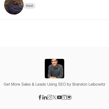
Host
Get More Sales & Leads Using SEO by Brandon Leibowitz
Visit our Facebook page
Visit our LinkedIn page
Visit our Instagram page
Visit our X-com page
Visit our YouTube page
Visit our Website page
Visit our Donation pag