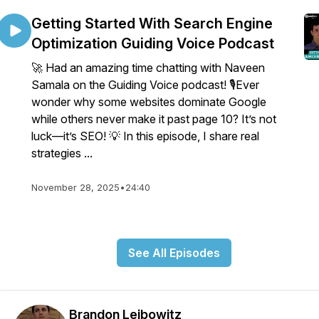
Getting Started With Search Engine
Optimization Guiding Voice Podcast
🚀 Had an amazing time chatting with Naveen
Samala on the Guiding Voice podcast! 🎙️Ever
wonder why some websites dominate Google
while others never make it past page 10? It’s not
luck—it’s SEO! 💡 In this episode, I share real
strategies ...
November 28, 2025
•
24:40
See All Episodes
Brandon Leibowitz