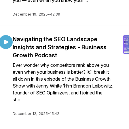
you — even when you know your ...
December 19, 2025
•
42:39
Navigating the SEO Landscape
Insights and Strategies - Business
Growth Podcast
Ever wonder why competitors rank above you
even when your business is better? 🤔I break it
all down in this episode of the Business Growth
Show with Jenny White 🎙️I’m Brandon Leibowitz,
founder of SEO Optimizers, and I joined the
sho...
December 12, 2025
•
15:42