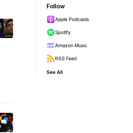
Follow
Apple Podcasts
Spotify
Amazon Music
RSS Feed
See All