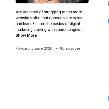
Are you tired of struggling to get more
website traffic that converts into sales
and leads? Learn the basics of digital
marketing starting with search engine
optimization and social media. Increase
Show More
your organic (free) traffic from Google,
Instagram, Facebook, Twitter, Pinterest,
Podcasting since 2020
•
80 episodes
etc. Check out more SEO tutorials at
https://seooptimizers.com/blog