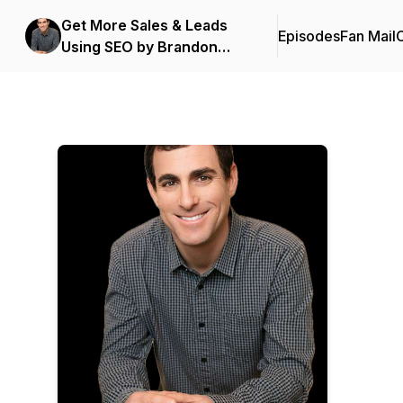
Get More Sales & Leads
Episodes
Fan Mail
C
Using SEO by Brandon
Leibowitz