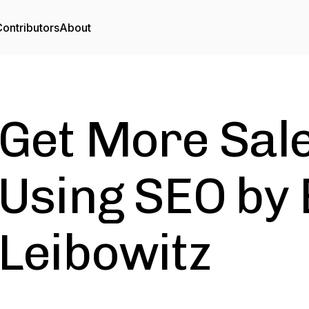
ontributors
About
Get More Sal
Using SEO by
Leibowitz