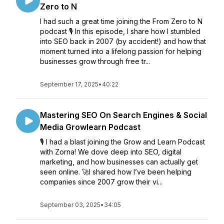
Zero to N
I had such a great time joining the From Zero to N
podcast 🎙️ In this episode, I share how I stumbled
into SEO back in 2007 (by accident!) and how that
moment turned into a lifelong passion for helping
businesses grow through free tr...
September 17, 2025
•
40:22
Mastering SEO On Search Engines & Social
Media Growlearn Podcast
🎙️ I had a blast joining the Grow and Learn Podcast
with Zorna! We dove deep into SEO, digital
marketing, and how businesses can actually get
seen online. 🚀I shared how I’ve been helping
companies since 2007 grow their vi...
September 03, 2025
•
34:05