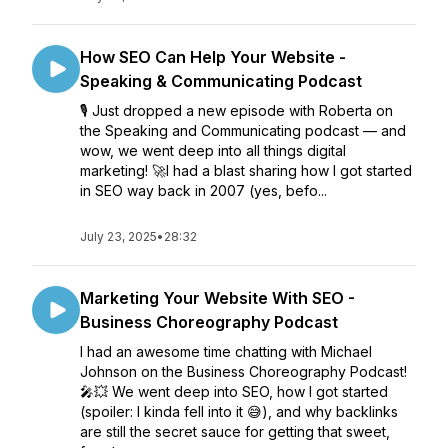
How SEO Can Help Your Website -
Speaking & Communicating Podcast
🎙️ Just dropped a new episode with Roberta on
the Speaking and Communicating podcast — and
wow, we went deep into all things digital
marketing! 🚀I had a blast sharing how I got started
in SEO way back in 2007 (yes, befo...
July 23, 2025
•
28:32
Marketing Your Website With SEO -
Business Choreography Podcast
I had an awesome time chatting with Michael
Johnson on the Business Choreography Podcast!
🎤💥 We went deep into SEO, how I got started
(spoiler: I kinda fell into it 😅), and why backlinks
are still the secret sauce for getting that sweet,