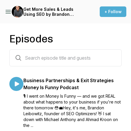
Get More Sales & Leads
+ Follow
Using SEO by Brandon
Leibowitz
Episodes
80 episodes
Business Partnerships & Exit Strategies
Money Is Funny Podcast
🎙️ I went on Money Is Funny — and we got REAL
about what happens to your business if you're not
there tomorrow 😳💼Hey, it's me, Brandon
Leibowitz, founder of SEO Optimizers! 👋 I sat
down with Michael Anthony and Ahmad Kroon on
the ...