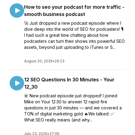
How to seo your podcast for more traffic -
smooth business podcast
🚀 Just dropped a new podcast episode where I
dive deep into the world of SEO for podcasters! 🎙️
I had such a great time chatting about how
podcasters can turn their shows into powerful SEO
assets, beyond just uploading to iTunes or S...
August 20, 2025
•
29:23
12 SEO Questions In 30 Minutes - Your
12_30
🚨 New podcast episode just dropped! I joined
Mike on Your 12:30 to answer 12 rapid-fire
questions in just 30 minutes — and we covered a
TON of digital marketing gold 🔥We talked: ✅
What SEO really means (and why...
July 23, 2025
•
27:05