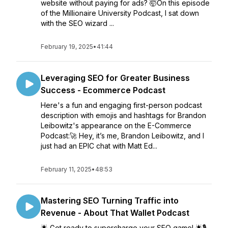
website without paying for ads? 🤯On this episode
of the Millionaire University Podcast, I sat down
with the SEO wizard ...
February 19, 2025
•
41:44
Leveraging SEO for Greater Business
Success - Ecommerce Podcast
Here's a fun and engaging first-person podcast
description with emojis and hashtags for Brandon
Leibowitz's appearance on the E-Commerce
Podcast:🚀 Hey, it’s me, Brandon Leibowitz, and I
just had an EPIC chat with Matt Ed...
February 11, 2025
•
48:53
Mastering SEO Turning Traffic into
Revenue - About That Wallet Podcast
🌟 Get ready to supercharge your SEO game! 🌟🎙️