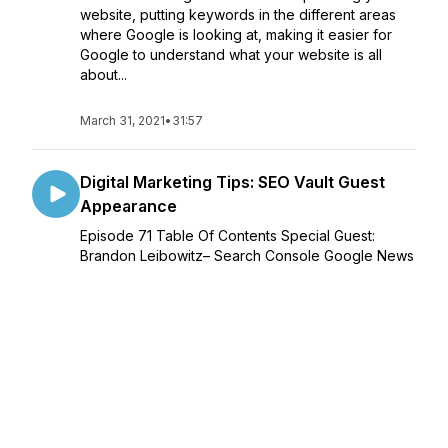
website, putting keywords in the different areas
where Google is looking at, making it easier for
Google to understand what your website is all
about...
March 31, 2021
•
31:57
Digital Marketing Tips: SEO Vault Guest
Appearance
Episode 71 Table Of Contents Special Guest:
Brandon Leibowitz– Search Console Google News
Performance Report– Google SMITH Algorithm Is
Not Live– Focusing on one SEO tactic can hurt
overall results– Google Counts Links O...
February 24, 2021
•
1:12:00
Beginner & Advanced Link Building
Strategies: Wiideman Guest Appearance