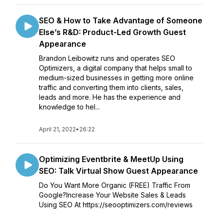
SEO & How to Take Advantage of Someone
Else’s R&D: Product-Led Growth Guest
Appearance
Brandon Leibowitz runs and operates SEO
Optimizers, a digital company that helps small to
medium-sized businesses in getting more online
traffic and converting them into clients, sales,
leads and more. He has the experience and
knowledge to hel...
April 21, 2022
•
26:22
Optimizing Eventbrite & MeetUp Using
SEO: Talk Virtual Show Guest Appearance
Do You Want More Organic (FREE) Traffic From
Google?Increase Your Website Sales & Leads
Using SEO At https://seooptimizers.com/reviews