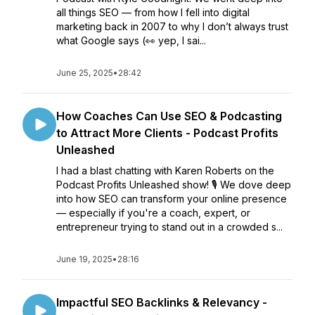
all things SEO — from how I fell into digital
marketing back in 2007 to why I don’t always trust
what Google says (👀 yep, I sai...
June 25, 2025
•
28:42
How Coaches Can Use SEO & Podcasting
to Attract More Clients - Podcast Profits
Unleashed
I had a blast chatting with Karen Roberts on the
Podcast Profits Unleashed show! 🎙️ We dove deep
into how SEO can transform your online presence
— especially if you're a coach, expert, or
entrepreneur trying to stand out in a crowded s...
June 19, 2025
•
28:16
Impactful SEO Backlinks & Relevancy -