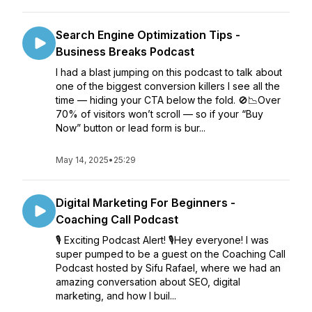
Search Engine Optimization Tips -
Business Breaks Podcast
I had a blast jumping on this podcast to talk about
one of the biggest conversion killers I see all the
time — hiding your CTA below the fold. 🚫📉Over
70% of visitors won’t scroll — so if your “Buy
Now” button or lead form is bur...
May 14, 2025
•
25:29
Digital Marketing For Beginners -
Coaching Call Podcast
🎙️ Exciting Podcast Alert! 🎙️Hey everyone! I was
super pumped to be a guest on the Coaching Call
Podcast hosted by Sifu Rafael, where we had an
amazing conversation about SEO, digital
marketing, and how I buil...