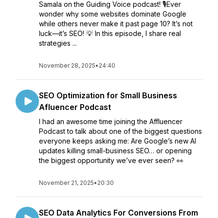
Samala on the Guiding Voice podcast! 🎙️Ever
wonder why some websites dominate Google
while others never make it past page 10? It’s not
luck—it’s SEO! 💡 In this episode, I share real
strategies ...
November 28, 2025
•
24:40
SEO Optimization for Small Business
Afluencer Podcast
I had an awesome time joining the Affluencer
Podcast to talk about one of the biggest questions
everyone keeps asking me: Are Google’s new AI
updates killing small-business SEO… or opening
the biggest opportunity we’ve ever seen? 👀
November 21, 2025
•
20:30
SEO Data Analytics For Conversions From