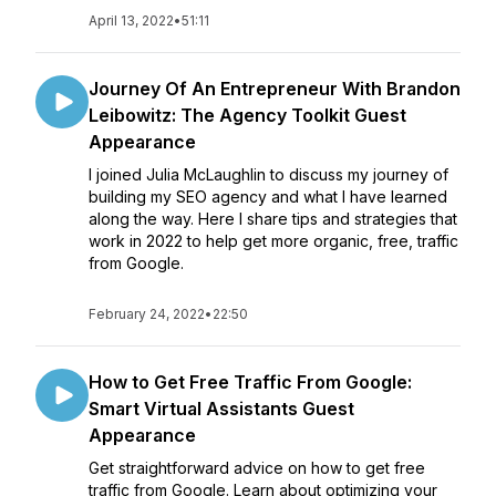
April 13, 2022
•
51:11
Journey Of An Entrepreneur With Brandon
Leibowitz: The Agency Toolkit Guest
Appearance
I joined Julia McLaughlin to discuss my journey of
building my SEO agency and what I have learned
along the way. Here I share tips and strategies that
work in 2022 to help get more organic, free, traffic
from Google.
February 24, 2022
•
22:50
How to Get Free Traffic From Google:
Smart Virtual Assistants Guest
Appearance
Get straightforward advice on how to get free
traffic from Google. Learn about optimizing your