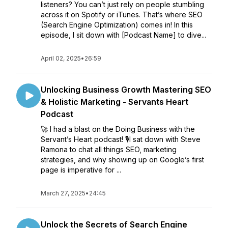
listeners? You can’t just rely on people stumbling
across it on Spotify or iTunes. That’s where SEO
(Search Engine Optimization) comes in! In this
episode, I sit down with [Podcast Name] to dive...
April 02, 2025
•
26:59
Unlocking Business Growth Mastering SEO
& Holistic Marketing - Servants Heart
Podcast
🚀 I had a blast on the Doing Business with the
Servant’s Heart podcast! 🎙️I sat down with Steve
Ramona to chat all things SEO, marketing
strategies, and why showing up on Google’s first
page is imperative for ...
March 27, 2025
•
24:45
Unlock the Secrets of Search Engine