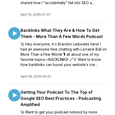
shared how I "accidentally" fell into SEO a...
April 16, 2025
•
27:47
Backlinks What They Are & How To Get
Them - More Than A Few Words Podcast
🚀 Hey everyone, it's Brandon Leibowitz here! I
had an awesome time chatting with Lorraine Ball on
More Than a Few Words 🎙️ all about one of my
favorite topics—BACKLINKS! 🔗💡 Want to know
how backlinks can boost your website’s cre...
April 08, 2025
•
10:32
Getting Your Podcast To The Top of
Google SEO Best Practices - Podcasting
Amplified
🚀 Want to get your podcast noticed by more