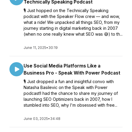
Technically Speaking Podcast
🎙️ Just hopped on the Technically Speaking
podcast with the Speaker Flow crew — and wow,
what a ride! We unpacked all things SEO, from my
journey starting in digital marketing back in 2007
(when no one really knew what SEO was 😅) to th...
June 11, 2025
•
30:19
Use Social Media Platforms Like a
Business Pro - Speak With Power Podcast
🎙️ Just dropped a fun and insightful convo with
Natasha Basilevic on the Speak with Power
podcast!I had the chance to share my journey of
launching SEO Optimizers back in 2007, how I
stumbled into SEO, why I'm obsessed with free...
June 03, 2025
•
34:48