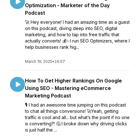
Optimization - Marketer of the Day
Podcast
🚀 Hey everyone! I had an amazing time as a guest
on this podcast, diving deep into SEO, digital
marketing, and how to tap into free traffic that
actually converts! 💰✨I run SEO Optimizers, where I
help businesses rank hig...
March 19, 2025
•
24:07
How To Get Higher Rankings On Google
Using SEO - Mastering eCommerce
Marketing Podcast
🎙️ I had an awesome time jumping on this podcast
to chat all things conversions! 🚀Yeah, getting
traffic is cool and all... but what’s the point if no one
is converting?! 🤔 I broke down why driving clicks
is just half the ...