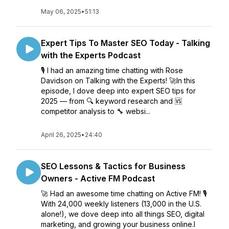
May 06, 2025
•
51:13
Expert Tips To Master SEO Today - Talking
with the Experts Podcast
🎙️ I had an amazing time chatting with Rose
Davidson on Talking with the Experts! 🚀In this
episode, I dove deep into expert SEO tips for
2025 — from 🔍 keyword research and 🆚
competitor analysis to 🔧 websi...
April 26, 2025
•
24:40
SEO Lessons & Tactics for Business
Owners - Active FM Podcast
🚀 Had an awesome time chatting on Active FM! 🎙️
With 24,000 weekly listeners (13,000 in the U.S.
alone!), we dove deep into all things SEO, digital
marketing, and growing your business online.I