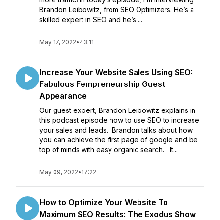
Brandon Leibowitz, from SEO Optimizers. He’s a
skilled expert in SEO and he’s ...
May 17, 2022
•
43:11
Increase Your Website Sales Using SEO:
Fabulous Fempreneurship Guest
Appearance
Our guest expert, Brandon Leibowitz explains in
this podcast episode how to use SEO to increase
your sales and leads. Brandon talks about how
you can achieve the first page of google and be
top of minds with easy organic search. It...
May 09, 2022
•
17:22
How to Optimize Your Website To
Maximum SEO Results: The Exodus Show