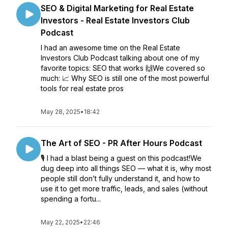
SEO & Digital Marketing for Real Estate
Investors - Real Estate Investors Club
Podcast
I had an awesome time on the Real Estate
Investors Club Podcast talking about one of my
favorite topics: SEO that works 🙌We covered so
much: 📈 Why SEO is still one of the most powerful
tools for real estate pros
May 28, 2025
•
18:42
The Art of SEO - PR After Hours Podcast
🎙️ I had a blast being a guest on this podcast!We
dug deep into all things SEO — what it is, why most
people still don’t fully understand it, and how to
use it to get more traffic, leads, and sales (without
spending a fortu...
May 22, 2025
•
22:46