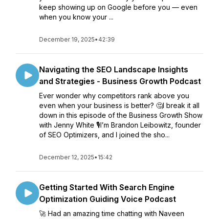
keep showing up on Google before you — even
when you know your ...
December 19, 2025
•
42:39
Navigating the SEO Landscape Insights
and Strategies - Business Growth Podcast
Ever wonder why competitors rank above you
even when your business is better? 🤔I break it all
down in this episode of the Business Growth Show
with Jenny White 🎙️I’m Brandon Leibowitz, founder
of SEO Optimizers, and I joined the sho...
December 12, 2025
•
15:42
Getting Started With Search Engine
Optimization Guiding Voice Podcast
🚀 Had an amazing time chatting with Naveen