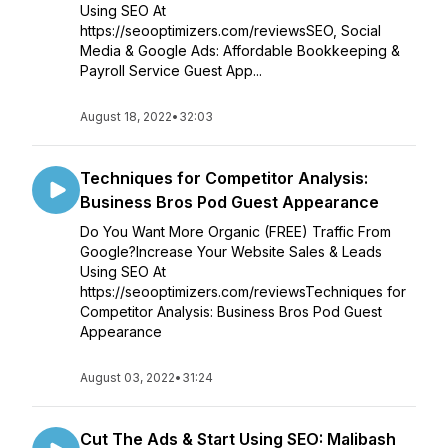
Using SEO At
https://seooptimizers.com/reviewsSEO, Social
Media & Google Ads: Affordable Bookkeeping &
Payroll Service Guest App...
August 18, 2022
•
32:03
Techniques for Competitor Analysis:
Business Bros Pod Guest Appearance
Do You Want More Organic (FREE) Traffic From
Google?Increase Your Website Sales & Leads
Using SEO At
https://seooptimizers.com/reviewsTechniques for
Competitor Analysis: Business Bros Pod Guest
Appearance
August 03, 2022
•
31:24
Cut The Ads & Start Using SEO: Malibash