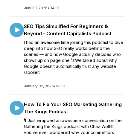
July 30, 2026
•
34:01
SEO Tips Simplified For Beginners &
Beyond - Content Capitalists Podcast
I had an awesome time joining this podcast to dive
deep into how SEO really works behind the
scenes — and how Google actually decides who
shows up on page one 🚀We talked about why
Google doesn’t automatically trust any website
(spoiler:...
January 02, 2026
•
53:01
How To Fix Your SEO Marketing Gathering
The Kings Podcast
🎙️ Just wrapped an awesome conversation on the
Gathering the Kings podcast with Chaz Wolf!If
you’ve ever wondered why your competitors