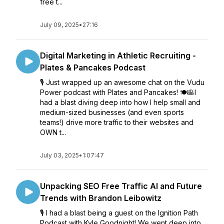
free t...
July 09, 2025
•
27:16
Digital Marketing in Athletic Recruiting -
Plates & Pancakes Podcast
🎙️ Just wrapped up an awesome chat on the Vudu
Power podcast with Plates and Pancakes! 🍽️🥞I
had a blast diving deep into how I help small and
medium-sized businesses (and even sports
teams!) drive more traffic to their websites and
OWN t...
July 03, 2025
•
1:07:47
Unpacking SEO Free Traffic AI and Future
Trends with Brandon Leibowitz
🎙️ I had a blast being a guest on the Ignition Path
Podcast with Kyle Goodnight! We went deep into