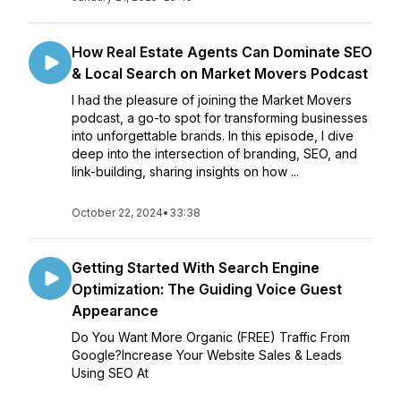
How Real Estate Agents Can Dominate SEO
& Local Search on Market Movers Podcast
I had the pleasure of joining the Market Movers
podcast, a go-to spot for transforming businesses
into unforgettable brands. In this episode, I dive
deep into the intersection of branding, SEO, and
link-building, sharing insights on how ...
October 22, 2024
•
33:38
Getting Started With Search Engine
Optimization: The Guiding Voice Guest
Appearance
Do You Want More Organic (FREE) Traffic From
Google?Increase Your Website Sales & Leads
Using SEO At