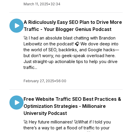
March 11, 2025
•
32:34
A Ridiculously Easy SEO Plan to Drive More
Traffic - Your Blogger Genius Podcast
🚀 I had an absolute blast chatting with Brandon
Leibowitz on the podcast! 🎧 We dove deep into
the world of SEO, backlinks, and Google hacks—
but don’t worry, no geek-speak overload here.
Just straight-up actionable tips to help you drive
traffic...
February 27, 2025
•
56:00
Free Website Traffic SEO Best Practices &
Optimization Strategies - Millionaire
University Podcast
🚀 Hey future millionaires! 🚀What if I told you
there’s a way to get a flood of traffic to your