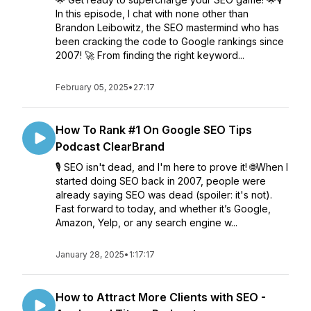
In this episode, I chat with none other than
Brandon Leibowitz, the SEO mastermind who has
been cracking the code to Google rankings since
2007! 🚀 From finding the right keyword...
February 05, 2025
•
27:17
How To Rank #1 On Google SEO Tips
Podcast ClearBrand
🎙️ SEO isn't dead, and I'm here to prove it! 🌐When I
started doing SEO back in 2007, people were
already saying SEO was dead (spoiler: it's not).
Fast forward to today, and whether it’s Google,
Amazon, Yelp, or any search engine w...
January 28, 2025
•
1:17:17
How to Attract More Clients with SEO -