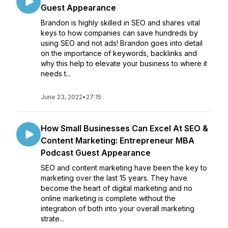
Guest Appearance
Brandon is highly skilled in SEO and shares vital
keys to how companies can save hundreds by
using SEO and not ads! Brandon goes into detail
on the importance of keywords, backlinks and
why this help to elevate your business to where it
needs t...
June 23, 2022
•
27:15
How Small Businesses Can Excel At SEO &
Content Marketing: Entrepreneur MBA
Podcast Guest Appearance
SEO and content marketing have been the key to
marketing over the last 15 years. They have
become the heart of digital marketing and no
online marketing is complete without the
integration of both into your overall marketing
strate...