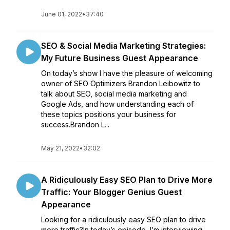
June 01, 2022
•
37:40
SEO & Social Media Marketing Strategies:
My Future Business Guest Appearance
On today’s show I have the pleasure of welcoming
owner of SEO Optimizers Brandon Leibowitz to
talk about SEO, social media marketing and
Google Ads, and how understanding each of
these topics positions your business for
success.Brandon L...
May 21, 2022
•
32:02
A Ridiculously Easy SEO Plan to Drive More
Traffic: Your Blogger Genius Guest
Appearance
Looking for a ridiculously easy SEO plan to drive
more traffic?In today’s episode, I’m interviewing