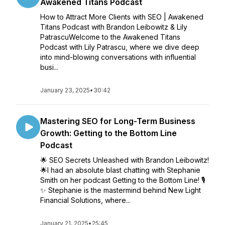
Awakened Titans Podcast
How to Attract More Clients with SEO | Awakened
Titans Podcast with Brandon Leibowitz & Lily
PatrascuWelcome to the Awakened Titans
Podcast with Lily Patrascu, where we dive deep
into mind-blowing conversations with influential
busi...
January 23, 2025
•
30:42
Mastering SEO for Long-Term Business
Growth: Getting to the Bottom Line
Podcast
🌟 SEO Secrets Unleashed with Brandon Leibowitz!
🌟I had an absolute blast chatting with Stephanie
Smith on her podcast Getting to the Bottom Line! 🎙️
✨ Stephanie is the mastermind behind New Light
Financial Solutions, where...
January 21, 2025
•
25:45