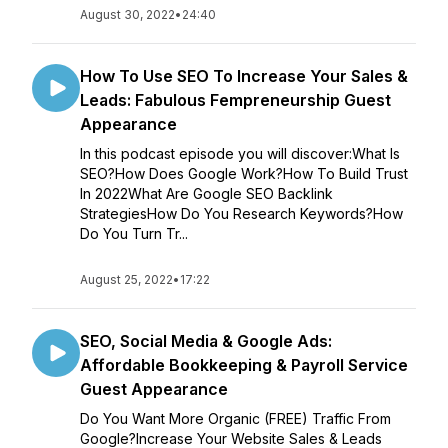
August 30, 2022
•
24:40
How To Use SEO To Increase Your Sales &
Leads: Fabulous Fempreneurship Guest
Appearance
In this podcast episode you will discover:What Is
SEO?How Does Google Work?How To Build Trust
In 2022What Are Google SEO Backlink
StrategiesHow Do You Research Keywords?How
Do You Turn Tr...
August 25, 2022
•
17:22
SEO, Social Media & Google Ads:
Affordable Bookkeeping & Payroll Service
Guest Appearance
Do You Want More Organic (FREE) Traffic From
Google?Increase Your Website Sales & Leads