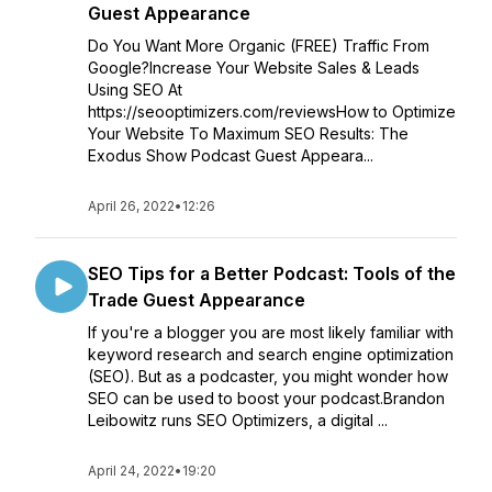
Guest Appearance
Do You Want More Organic (FREE) Traffic From
Google?Increase Your Website Sales & Leads
Using SEO At
https://seooptimizers.com/reviewsHow to Optimize
Your Website To Maximum SEO Results: The
Exodus Show Podcast Guest Appeara...
April 26, 2022
•
12:26
SEO Tips for a Better Podcast: Tools of the
Trade Guest Appearance
If you're a blogger you are most likely familiar with
keyword research and search engine optimization
(SEO). But as a podcaster, you might wonder how
SEO can be used to boost your podcast.Brandon
Leibowitz runs SEO Optimizers, a digital ...
April 24, 2022
•
19:20